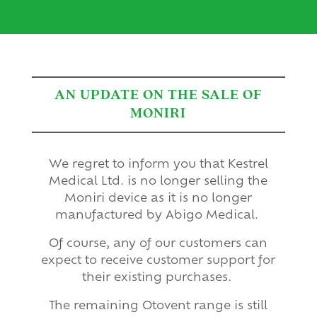
AN UPDATE ON THE SALE OF
MONIRI
We regret to inform you that Kestrel
Medical Ltd. is no longer selling the
Moniri device as it is no longer
manufactured by Abigo Medical.
Of course, any of our customers can
expect to receive customer support for
their existing purchases.
The remaining Otovent range is still