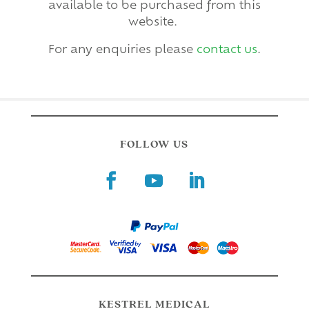
available to be purchased from this
website.
For any enquiries please
contact us
.
FOLLOW US
KESTREL MEDICAL