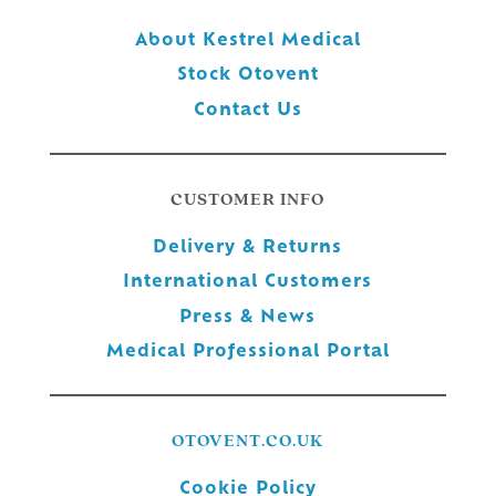
About Kestrel Medical
Stock Otovent
Contact Us
CUSTOMER INFO
Delivery & Returns
International Customers
Press & News
Medical Professional Portal
OTOVENT.CO.UK
Cookie Policy