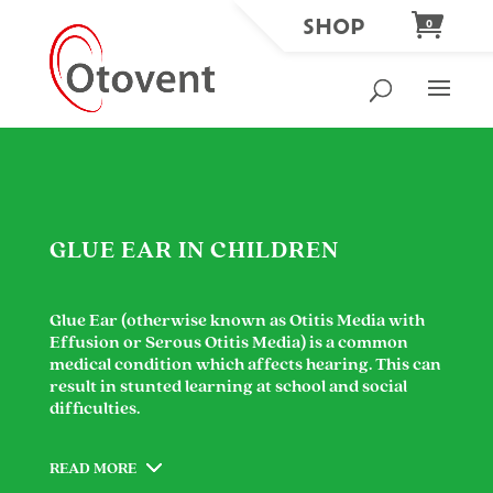
SHOP
0
GLUE EAR IN CHILDREN
Glue Ear (otherwise known as Otitis Media with
Effusion or Serous Otitis Media) is a common
medical condition which affects hearing. This can
result in stunted learning at school and social
difficulties.
READ MORE