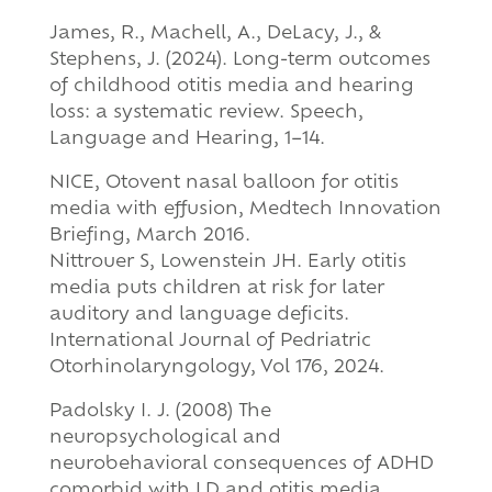
James, R., Machell, A., DeLacy, J., &
Stephens, J. (2024). Long-term outcomes
of childhood otitis media and hearing
loss: a systematic review. Speech,
Language and Hearing, 1–14.
NICE, Otovent nasal balloon for otitis
media with effusion, Medtech Innovation
Briefing, March 2016.
Nittrouer S, Lowenstein JH. Early otitis
media puts children at risk for later
auditory and language deficits.
International Journal of Pedriatric
Otorhinolaryngology, Vol 176, 2024.
Padolsky I. J. (2008) The
neuropsychological and
neurobehavioral consequences of ADHD
comorbid with LD and otitis media.