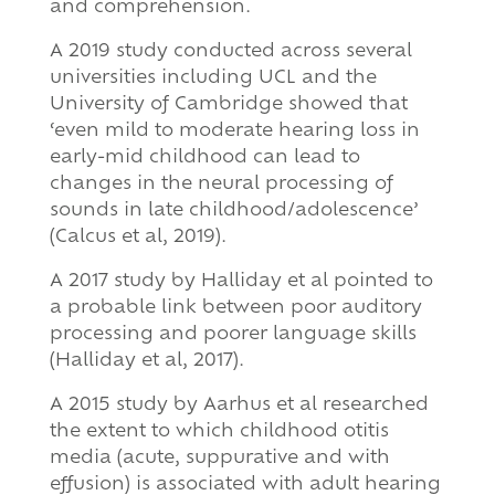
and comprehension.
A 2019 study conducted across several
universities including UCL and the
University of Cambridge showed that
‘even mild to moderate hearing loss in
early-mid childhood can lead to
changes in the neural processing of
sounds in late childhood/adolescence’
(Calcus et al, 2019).
A 2017 study by Halliday et al pointed to
a probable link between poor auditory
processing and poorer language skills
(Halliday et al, 2017).
A 2015 study by Aarhus et al researched
the extent to which childhood otitis
media (acute, suppurative and with
effusion) is associated with adult hearing