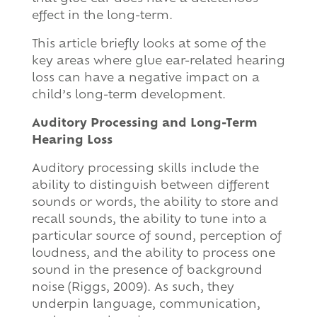
effect in the long-term.
This article briefly looks at some of the
key areas where glue ear-related hearing
loss can have a negative impact on a
child’s long-term development.
Auditory Processing and Long-Term
Hearing Loss
Auditory processing skills include the
ability to distinguish between different
sounds or words, the ability to store and
recall sounds, the ability to tune into a
particular source of sound, perception of
loudness, and the ability to process one
sound in the presence of background
noise (Riggs, 2009). As such, they
underpin language, communication,