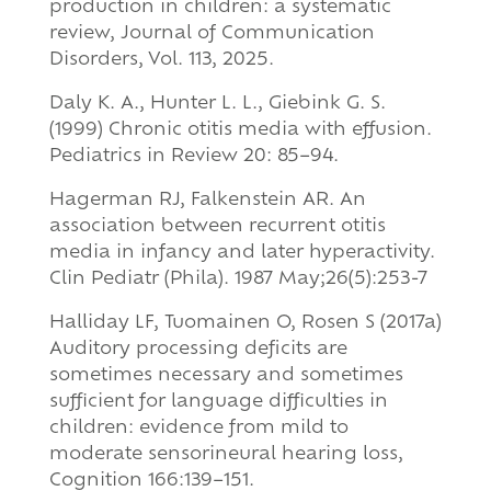
production in children: a systematic
review, Journal of Communication
Disorders, Vol. 113, 2025.
Daly K. A., Hunter L. L., Giebink G. S.
(1999) Chronic otitis media with effusion.
Pediatrics in Review 20: 85–94.
Hagerman RJ, Falkenstein AR. An
association between recurrent otitis
media in infancy and later hyperactivity.
Clin Pediatr (Phila). 1987 May;26(5):253-7
Halliday LF, Tuomainen O, Rosen S (2017a)
Auditory processing deficits are
sometimes necessary and sometimes
sufficient for language difficulties in
children: evidence from mild to
moderate sensorineural hearing loss,
Cognition 166:139–151.