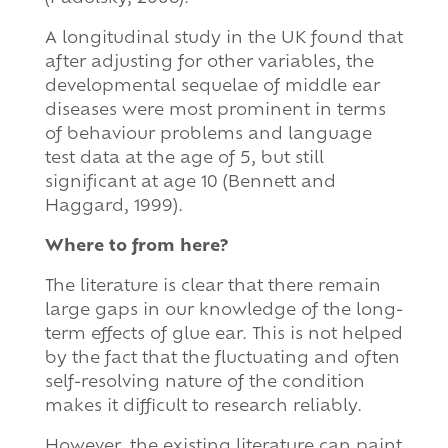
A longitudinal study in the UK found that
after adjusting for other variables, the
developmental sequelae of middle ear
diseases were most prominent in terms
of behaviour problems and language
test data at the age of 5, but still
significant at age 10 (Bennett and
Haggard, 1999).
Where to from here?
The literature is clear that there remain
large gaps in our knowledge of the long-
term effects of glue ear. This is not helped
by the fact that the fluctuating and often
self-resolving nature of the condition
makes it difficult to research reliably.
However, the existing literature can paint