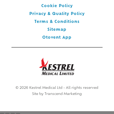
Cookie Policy
Privacy & Quality Policy
Terms & Conditions
Sitemap
Otovent App
© 2026 Kestrel Medical Ltd - All rights reserved
Site by
Transcend Marketing