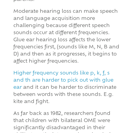
Moderate hearing loss can make speech
and language acquisition more
challenging because different speech
sounds occur at different frequencies.
Glue ear hearing loss affects the lower
frequencies first, (sounds like M, N, B and
D) and then as it progresses, it begins to
affect higher frequencies.
Higher frequency sounds like p, k, f, s
and th are harder to pick out with glue
ear
and it can be harder to discriminate
between words with these sounds. E.g.
kite and fight.
As far back as 1982, researchers found
that children with bilateral OME were
significantly disadvantaged in their