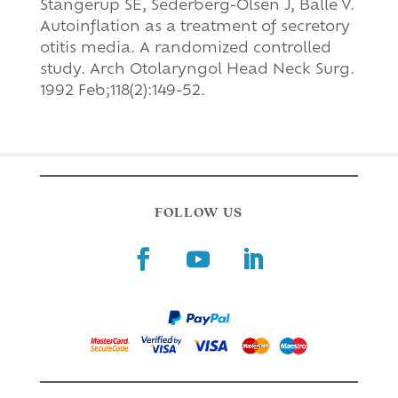
Stangerup SE, Sederberg-Olsen J, Balle V.
Autoinflation as a treatment of secretory
otitis media. A randomized controlled
study. Arch Otolaryngol Head Neck Surg.
1992 Feb;118(2):149-52.
FOLLOW US