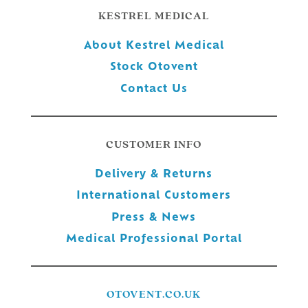
KESTREL MEDICAL
About Kestrel Medical
Stock Otovent
Contact Us
CUSTOMER INFO
Delivery & Returns
International Customers
Press & News
Medical Professional Portal
OTOVENT.CO.UK