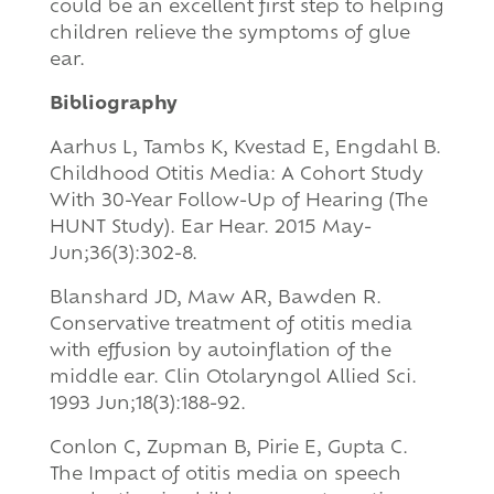
could be an excellent first step to helping
children relieve the symptoms of glue
ear.
Bibliography
Aarhus L, Tambs K, Kvestad E, Engdahl B.
Childhood Otitis Media: A Cohort Study
With 30-Year Follow-Up of Hearing (The
HUNT Study). Ear Hear. 2015 May-
Jun;36(3):302-8.
Blanshard JD, Maw AR, Bawden R.
Conservative treatment of otitis media
with effusion by autoinflation of the
middle ear. Clin Otolaryngol Allied Sci.
1993 Jun;18(3):188-92.
Conlon C, Zupman B, Pirie E, Gupta C.
The Impact of otitis media on speech