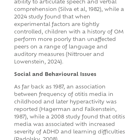
ability to articulate speech and verbal
comprehension (Silva et al, 1982), while a
2024 study found that when
experimental factors are tightly
controlled, children with a history of OM
perform more poorly than unaffected
peers on a range of language and
auditory measures (Nittrouer and
Lowenstein, 2024).
Social and Behavioural Issues
As far back as 1987, an association
between frequency of otitis media in
childhood and later hyperactivity was
reported (Hagerman and Falkenstein,
1987), while a 2008 study found that otitis
media was associated with increased
severity of ADHD and learning difficulties
(Padolsky, 2008).