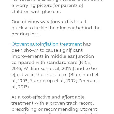
a worrying picture for parents of
children with glue ear.
One obvious way forward is to act
quickly to tackle the glue ear behind the
hearing loss.
Otovent autoinflation treatment
has
been shown to cause significant
improvements in middle ear function
compared with standard care (NICE,
2016; Williamson et al, 2015;) and to be
effective in the short term (Blanshard et
al, 1993; Stangerup et al, 1992; Perera et
al, 2013).
As a cost-effective and affordable
treatment with a proven track record,
prescribing or recommending Otovent