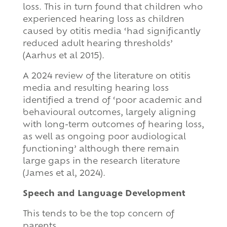
loss. This in turn found that children who
experienced hearing loss as children
caused by otitis media ‘had significantly
reduced adult hearing thresholds’
(Aarhus et al 2015).
A 2024 review of the literature on otitis
media and resulting hearing loss
identified a trend of ‘poor academic and
behavioural outcomes, largely aligning
with long-term outcomes of hearing loss,
as well as ongoing poor audiological
functioning’ although there remain
large gaps in the research literature
(James et al, 2024).
Speech and Language Development
This tends to be the top concern of
parents.