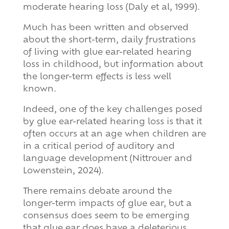
moderate hearing loss (Daly et al, 1999).
Much has been written and observed
about the short-term, daily frustrations
of living with glue ear-related hearing
loss in childhood, but information about
the longer-term effects is less well
known.
Indeed, one of the key challenges posed
by glue ear-related hearing loss is that it
often occurs at an age when children are
in a critical period of auditory and
language development (Nittrouer and
Lowenstein, 2024).
There remains debate around the
longer-term impacts of glue ear, but a
consensus does seem to be emerging
that glue ear does have a deleterious