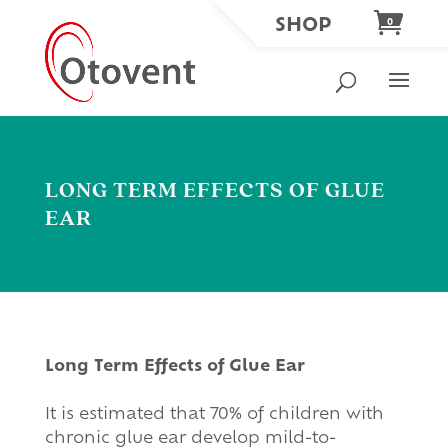
SHOP
0
LONG TERM EFFECTS OF GLUE
EAR
Long Term Effects of Glue Ear
It is estimated that 70% of children with
chronic glue ear develop mild-to-