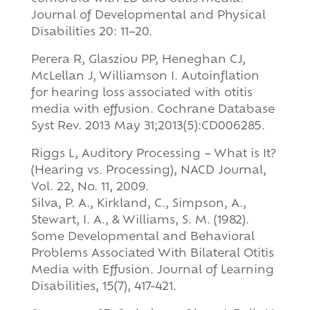
Journal of Developmental and Physical
Disabilities 20: 11–20.
Perera R, Glasziou PP, Heneghan CJ,
McLellan J, Williamson I. Autoinflation
for hearing loss associated with otitis
media with effusion. Cochrane Database
Syst Rev. 2013 May 31;2013(5):CD006285.
Riggs L, Auditory Processing – What is It?
(Hearing vs. Processing), NACD Journal,
Vol. 22, No. 11, 2009.
Silva, P. A., Kirkland, C., Simpson, A.,
Stewart, I. A., & Williams, S. M. (1982).
Some Developmental and Behavioral
Problems Associated With Bilateral Otitis
Media with Effusion. Journal of Learning
Disabilities, 15(7), 417-421.